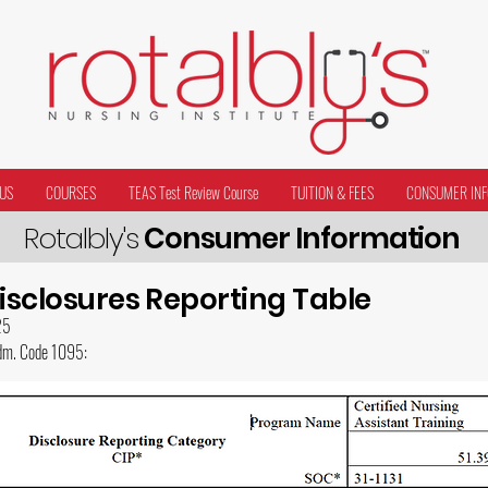
US
COURSES
TEAS Test Review Course
TUITION & FEES
CONSUMER INF
Rotalbly's
Consumer Information
Disclosures Reporting Table
25
Adm. Code 1095: