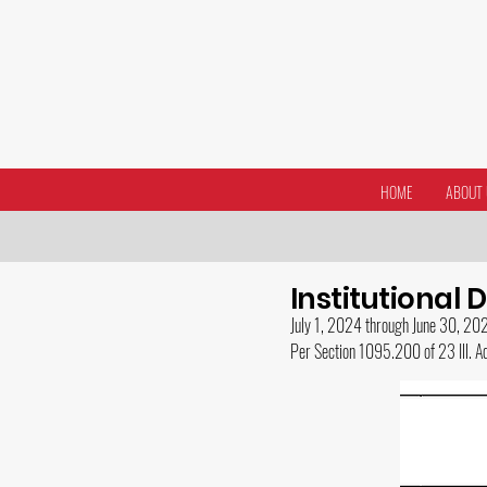
HOME
ABOUT 
Institutional 
July 1, 2024 t
hrough June 30, 20
Per Section 1095.200 of 23 Ill. 