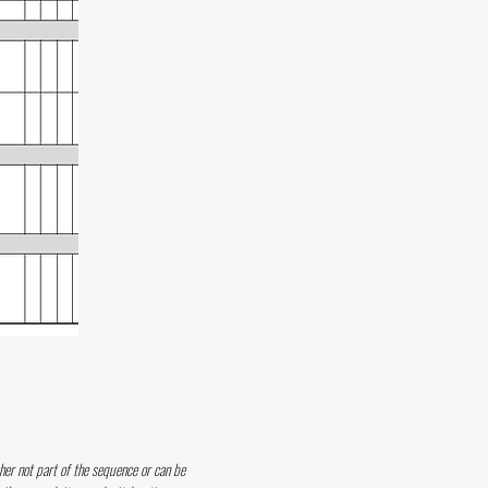
her not part of the sequence or can be