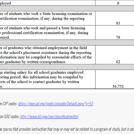
n CIP codes:
https://nces.ed.gov/ipeds/cipcode/Default.aspx?y=55
 on SOC codes:
http://www.bls.gov/soc/classification.htm
ne course that provides instruction that may or may not be related to a program of study, but is eit