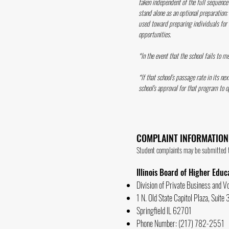
taken independent of the full sequence 
stand alone as an optional preparation;
used toward preparing individuals for a
opportunities.
*In the event that the school fails to 
*If that school's passage rate in its n
school's approval for that program to o
COMPLAINT INFORMATION
Student complaints may be submitted to
Illinois Board of Higher Educ
Division of Private Business and V
1 N. Old State Capitol Plaza, Suite
Springfield IL 62701
Phone Number: (217) 782-2551