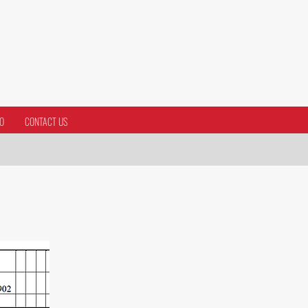
O
CONTACT US