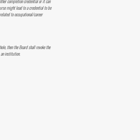
other completion credential or it can
urse might lead to a credential to be
 related to occupational/career
hole, then the Board shall revoke the
an institution.