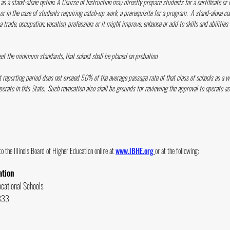
as a stand-alone option. A Course of Instruction may directly prepare students for a certificate or 
 or in the case of students requiring catch-up work, a prerequisite for a program. A stand-alone co
 trade, occupation, vocation, profession; or it might improve, enhance or add to skills and abilities
meet the minimum standards, that school shall be placed on probation.
ext reporting period does not exceed 50% of the average passage rate of that class of schools as a w
perate in this State. Such revocation also shall be grounds for reviewing the approval to operate as 
 the Illinois B
oard of Higher Education online at
www.lBHE.org
or at the following:
ation
ocational Schools
 333