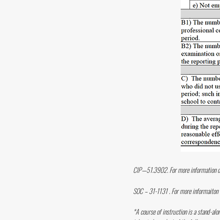
CIP—51.3902. For more information o
SOC – 31-1131 . For more informaiton
*A course of instruction is a stand-alo