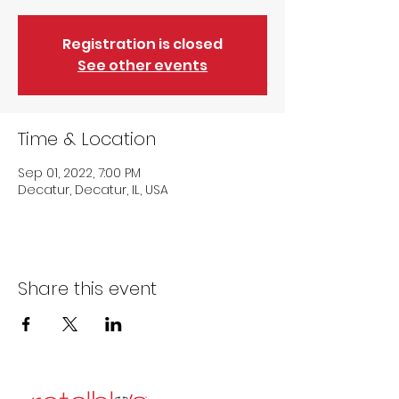
Registration is closed
See other events
Time & Location
Sep 01, 2022, 7:00 PM
Decatur, Decatur, IL, USA
Share this event