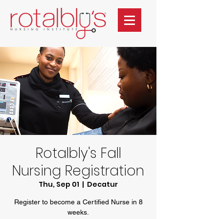
Rotalbly's Fall
Nursing Registration
Thu, Sep 01
  |  
Decatur
Register to become a Certified Nurse in 8
weeks.