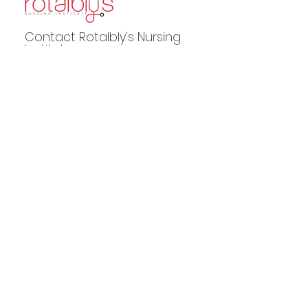
Contact Rotalbly's Nursing
Institute
Phone:
217.330.8162
Email:
andrea@rotalblys.com
2560 East Federal Drive, Ste 703
Decatur, IL 62526
POWERED BY
Rotalblys LLC is approved by the Division of Private Business and
Vocational Schools of the Illinois Board of Higher Education.
Rotalblys
LLC is not accredited by a U.S. Department approved accrediting body.
© 2024 by
The SOLVR Group
. All rights reserved.